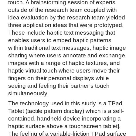
touch. A brainstorming session of experts
outside of the research team coupled with
idea evaluation by the research team yielded
three application ideas that were prototyped.
These include haptic text messaging that
enables users to embed haptic patterns
within traditional text messages, haptic image
sharing where users annotate and exchange
images with a range of haptic textures, and
haptic virtual touch where users move their
fingers on their personal displays while
seeing and feeling their partner’s touch
simultaneously.
The technology used in this study is a TPad
Tablet (tactile pattern display) which is a self-
contained, handheld device incorporating a
haptic surface above a touchscreen tablet].
The feeling of a variable-friction TPad surface