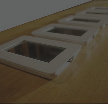
Skip to main content
Skip to navigation