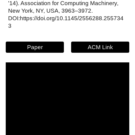
'14). Association for Computing Machinery,
New York, NY, USA, 3963–3972.
DOI:https://doi.org/10.1145/2556288.255734
3
Paper
ACM Link