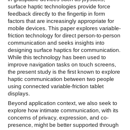
surface haptic technologies provide force
feedback directly to the fingertip in form
factors that are increasingly appropriate for
mobile devices. This paper explores variable-
friction technology for direct person-to-person
communication and seeks insights into
designing surface haptics for communication.
While this technology has been used to
improve navigation tasks on touch screens,
the present study is the first known to explore
haptic communication between two people
using connected variable-friction tablet
displays.
Beyond application context, we also seek to
explore how intimate communication, with its
concerns of privacy, expression, and co-
presence, might be better supported through