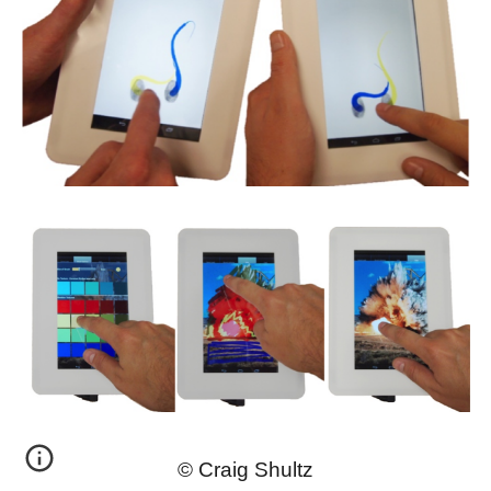
© Craig Shultz