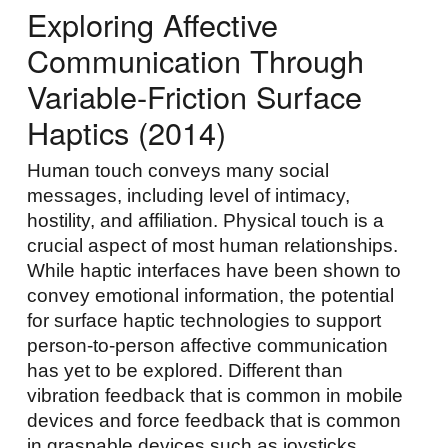
Exploring Affective
Communication Through
Variable-Friction Surface
Haptics (2014)
Human touch conveys many social
messages, including level of intimacy,
hostility, and affiliation. Physical touch is a
crucial aspect of most human relationships.
While haptic interfaces have been shown to
convey emotional information, the potential
for surface haptic technologies to support
person-to-person affective communication
has yet to be explored. Different than
vibration feedback that is common in mobile
devices and force feedback that is common
in graspable devices such as joysticks,