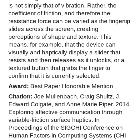
is not simply that of vibration. Rather, the
coefficient of friction, and therefore the
resistance force can be varied as the fingertip
slides across the screen, creating
perceptions of shape and texture. This
means, for example, that the device can
visually and haptically display a slider that
resists and then releases as it unlocks, or a
textured button that grabs the finger to
confirm that it is currently selected.
Award:
Best Paper Honorable Mention
Citation:
Joe Mullenbach, Craig Shultz, J.
Edward Colgate, and Anne Marie Piper. 2014.
Exploring affective communication through
variable-friction surface haptics. In
Proceedings of the SIGCHI Conference on
Human Factors in Computing Systems (CHI