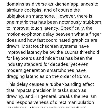
domains as diverse as kitchen appliances to
airplane cockpits, and of course the
ubiquitous smartphone. However, there is
one metric that has been notoriously stubborn
to improve: touch latency. Specifically, the
motion-to-photon delay between what a finger
does and how fast coordinated graphics are
drawn. Most touchscreen systems have
improved latency below the 100ms threshold
for keyboards and mice that has been the
industry standard for decades, yet even
modern generation smartphones have
dragging latencies on the order of 80ms.
This delay causes a rubber-banding effect
that impacts precision in tasks such as
drawing, and, in general, breaks the realism
and responsiveness of direct manipulation