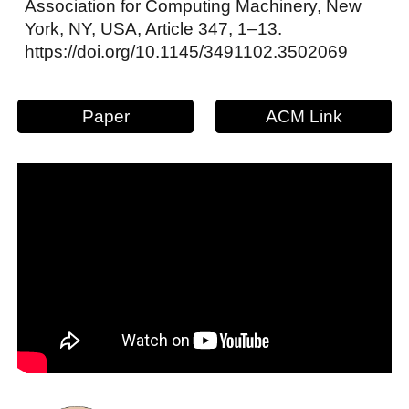
Association for Computing Machinery, New
York, NY, USA, Article 347, 1–13.
https://doi.org/10.1145/3491102.3502069
Paper
ACM Link