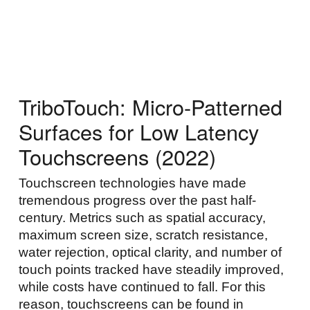
Skip to main content
Skip to navigation
TriboTouch: Micro-Patterned
Surfaces for Low Latency
Touchscreens (2022)
Touchscreen technologies have made
tremendous progress over the past half-
century. Metrics such as spatial accuracy,
maximum screen size, scratch resistance,
water rejection, optical clarity, and number of
touch points tracked have steadily improved,
while costs have continued to fall. For this
reason, touchscreens can be found in