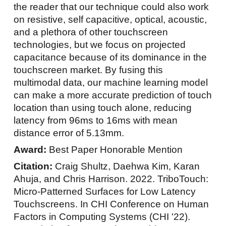
the reader that our technique could also work
on resistive, self capacitive, optical, acoustic,
and a plethora of other touchscreen
technologies, but we focus on projected
capacitance because of its dominance in the
touchscreen market. By fusing this
multimodal data, our machine learning model
can make a more accurate prediction of touch
location than using touch alone, reducing
latency from 96ms to 16ms with mean
distance error of 5.13mm.
Award:
Best Paper Honorable Mention
Citation:
Craig Shultz, Daehwa Kim, Karan
Ahuja, and Chris Harrison. 2022. TriboTouch:
Micro-Patterned Surfaces for Low Latency
Touchscreens. In CHI Conference on Human
Factors in Computing Systems (CHI '22).