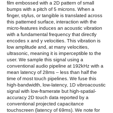
film embossed with a 2D pattern of small
bumps with a pitch of 5 microns. When a
finger, stylus, or tangible is translated across
this patterned surface, interaction with the
micro-features induces an acoustic vibration
with a fundamental frequency that directly
encodes x and y velocities. This vibration is
low amplitude and, at many velocities,
ultrasonic, meaning it is imperceptible to the
user. We sample this signal using a
conventional audio pipeline at 192kHz with a
mean latency of 28ms – less than half the
time of most touch pipelines. We fuse this
high-bandwidth, low-latency, 1D vibroacoustic
signal with low-framerate but high-spatial-
accuracy 2D touch data reported by a
conventional projected capacitance
touchscreen (latency of 69ms). We note for