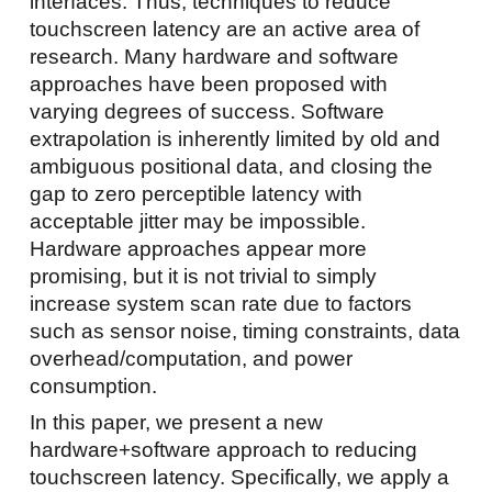
interfaces. Thus, techniques to reduce
touchscreen latency are an active area of
research. Many hardware and software
approaches have been proposed with
varying degrees of success. Software
extrapolation is inherently limited by old and
ambiguous positional data, and closing the
gap to zero perceptible latency with
acceptable jitter may be impossible.
Hardware approaches appear more
promising, but it is not trivial to simply
increase system scan rate due to factors
such as sensor noise, timing constraints, data
overhead/computation, and power
consumption.
In this paper, we present a new
hardware+software approach to reducing
touchscreen latency. Specifically, we apply a