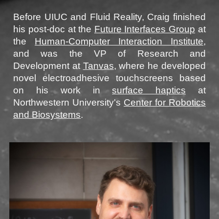
Before
UIUC
and
Fluid Reality
,
Craig
finished
his post-doc at the
Future Interfaces Group
at
the
Human-Computer Interaction Institute
,
and
was the VP of Research and
Development at
Tanvas
, where
he
developed
novel electroadhesive touchscreens based
on
his
work
in
surface haptics
at
Northwestern University
's
Center for Robotics
and Biosystems
.