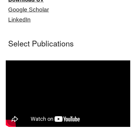
Google Scholar
LinkedIn
Select Publications