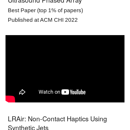
Best Paper (top 1% of papers)
Published at ACM CHI 2022
LRAir: Non-Contact Haptics Using
Synthetic Jets