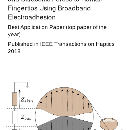
Fingertips Using Broadband
Electroadhesion
Best Application Paper (top paper of the
year)
Published in IEEE Transactions on Haptics
2018