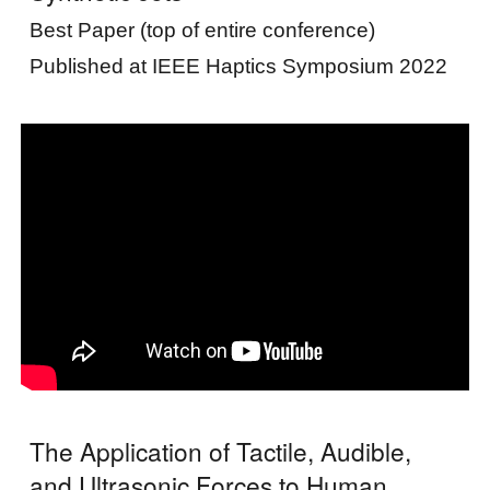
Best Paper (top of entire conference)
Published at IEEE Haptics Symposium 2022
The Application of Tactile, Audible,
and Ultrasonic Forces to Human