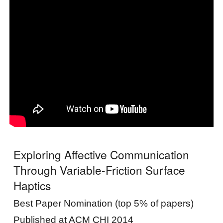
Exploring Affective Communication
Through Variable-Friction Surface
Haptics
Best Paper Nomination (top 5% of papers)
Published at ACM CHI 2014