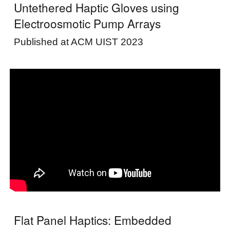
Untethered Haptic Gloves using
Electroosmotic Pump Arrays
Published at ACM UIST 2023
Flat Panel Haptics: Embedded