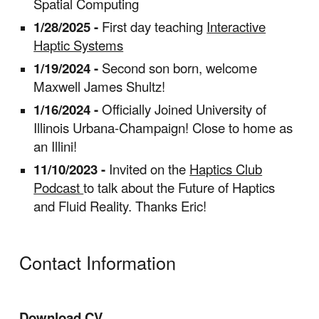
Spatial Computing
1/28/2025 -
First day teaching
Interactive
Haptic Systems
1/19/2024 -
Second son born, welcome
Maxwell James Shultz!
1/16/2024 -
Officially Joined University of
Illinois Urbana-Champaign! Close to home as
an Illini!
11/10/2023 -
Invited on the
Haptics Club
Podcast
to talk about the Future of Haptics
and Fluid Reality. Thanks Eric!
Contact Information
Download CV