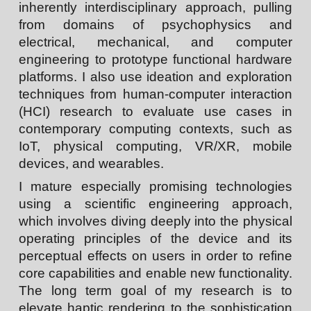
inherently
interdisciplinary
approach, pulling
from domains of psychophysics and
electrical, mechanical, and computer
engineering to prototype functional hardware
platforms. I also use ideation and exploration
techniques from human-computer interaction
(HCI) research to evaluate use cases in
contemporary computing contexts, such as
IoT, physical computing, VR/XR, mobile
devices, and wearables.
I mature especially promising technologies
using a
scientific engineering
approach,
which involves diving deeply into the physical
operating principles of the device and its
perceptual effects on users in order to refine
core capabilities and enable new functionality.
The long term goal of my research is to
elevate haptic rendering to the sophistication