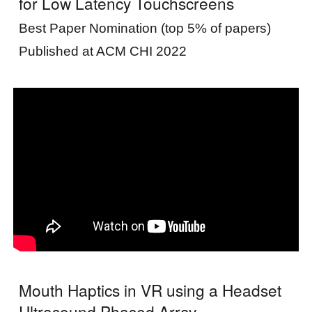
for Low Latency Touchscreens
Best Paper Nomination (top 5% of papers)
Published at ACM CHI 2022
Mouth Haptics in VR using a Headset
Ultrasound Phased Array