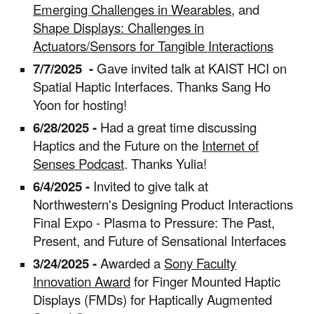
Emerging Challenges in Wearables
, and
Shape Displays: Challenges in
Actuators/Sensors for Tangible Interactions
7/7/2025
-
Gave invited talk at KAIST HCI on
Spatial Haptic Interfaces. Thanks Sang Ho
Yoon for hosting!
6/28/2025 -
Had a great time discussing
Haptics and the Future on the
Internet of
Senses Podcast
. Thanks Yulia!
6/4/2025 -
Invited to give talk at
Northwestern's Designing Product Interactions
Final Expo - Plasma to Pressure: The Past,
Present, and Future of Sensational Interfaces
3/24/2025 -
Awarded a
Sony Faculty
Innovation Award
for Finger Mounted Haptic
Displays (FMDs) for Haptically Augmented