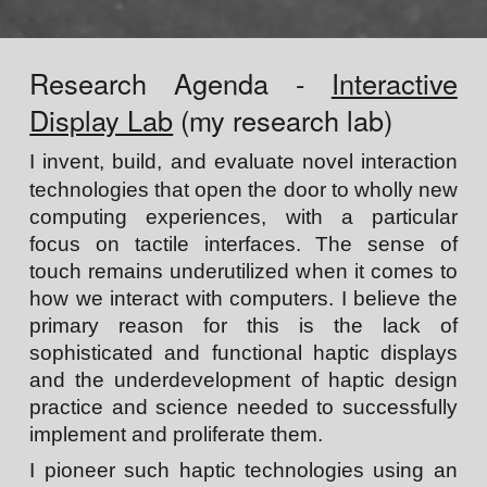
Research Agenda -
Interactive
Display Lab
(my research lab)
I
invent, build, and evaluate
novel interaction
technologies
that open the door to wholly new
computing experiences, with a particular
focus on
tactile interfaces
.
The sense of
touch remains underutilized when it comes to
how we interact with computers. I believe the
primary reason for this is the lack of
sophisticated and functional haptic displays
and the underdevelopment of haptic design
practice and science needed to successfully
implement and proliferate them.
I pioneer such haptic technologies using an