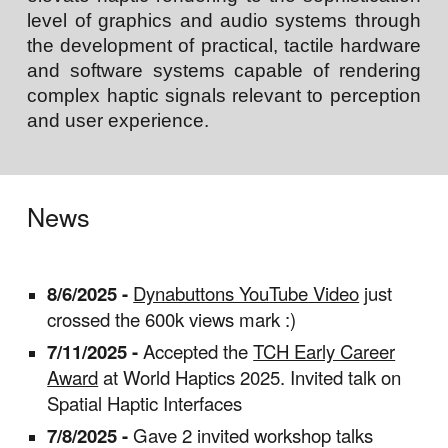
level of graphics and audio
systems through
the development of practical, tactile hardware
and software systems capable of rendering
complex haptic signals relevant to perception
and user experience.
News
8/6/2025 -
Dynabuttons YouTube Video
just
crossed the 600k views mark :)
7/11/2025 -
Accepted the
TCH Early Career
Award
at World Haptics 2025. Invited talk on
Spatial Haptic Interfaces
7/8/2025 -
Gave 2 invited workshop talks