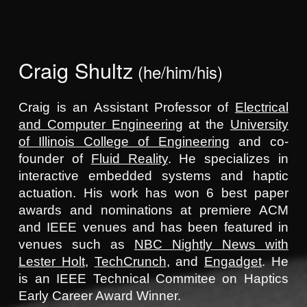
Skip to main content
Skip to navigation
Craig Shultz
(he/him/his)
Craig is
an
Assistant Professor of
Electrical
and Computer Engineering
at the
University
of Illinois College of Engineering
and
co-
found
er of
Fluid Reality
. He specializes in
interactive embedded systems and haptic
actuation. His work has won 6 best paper
awards and nominations at premiere ACM
and IEEE venues and has been featured in
venues such as
NBC Nightly News with
Lester Holt
,
TechCrunch
, and
Engadget
. He
is an IEEE Technical Commitee on Haptics
Early Career Award Winner.