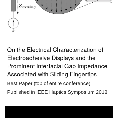
On the Electrical Characterization of
Electroadhesive Displays and the
Prominent Interfacial Gap Impedance
Associated with Sliding Fingertips
Best Paper (top of entire conference)
Published in IEEE
Haptics Symposium
2018