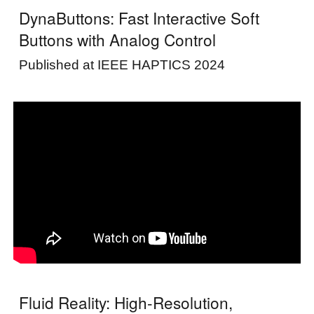
DynaButtons: Fast Interactive Soft
Buttons with Analog Control
Published at
IEEE HAPTICS 2024
Fluid Reality: High-Resolution,