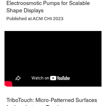
Electroosmotic Pumps for Scalable
Shape Displays
Published at ACM CHI 2023
TriboTouch: Micro-Patterned Surfaces